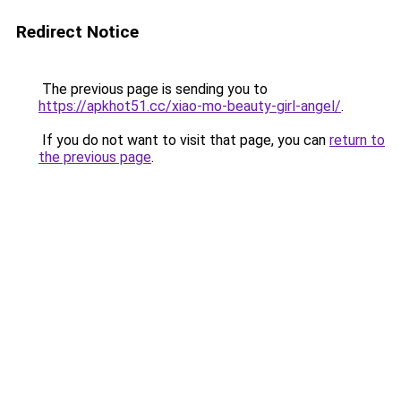
Redirect Notice
The previous page is sending you to
https://apkhot51.cc/xiao-mo-beauty-girl-angel/
.
If you do not want to visit that page, you can
return to
the previous page
.