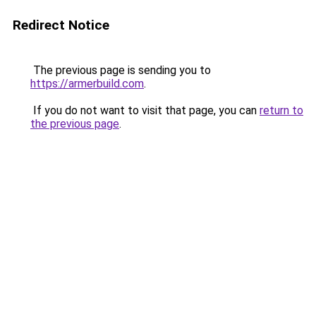
Redirect Notice
The previous page is sending you to
https://armerbuild.com
.
If you do not want to visit that page, you can
return to
the previous page
.