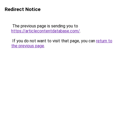
Redirect Notice
The previous page is sending you to
https://articlecontentdatabase.com/
.
If you do not want to visit that page, you can
return to
the previous page
.