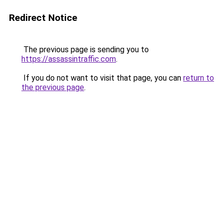
Redirect Notice
The previous page is sending you to
https://assassintraffic.com
.
If you do not want to visit that page, you can
return to
the previous page
.