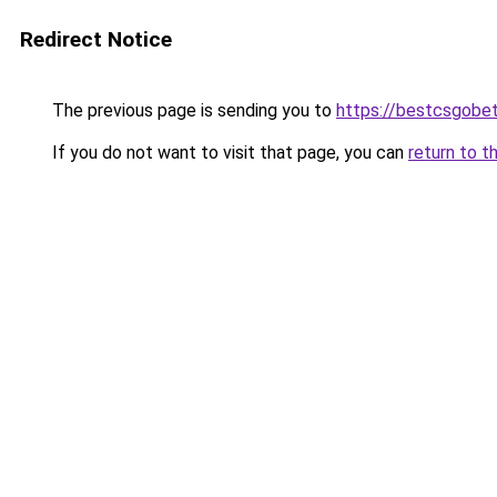
Redirect Notice
The previous page is sending you to
https://bestcsgobet
If you do not want to visit that page, you can
return to t