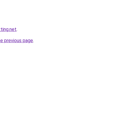
ting.net
.
he previous page
.