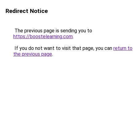
Redirect Notice
The previous page is sending you to
https://boostelearning.com
.
If you do not want to visit that page, you can
return to
the previous page
.