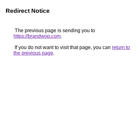
Redirect Notice
The previous page is sending you to
https://brandwop.com
.
If you do not want to visit that page, you can
return to
the previous page
.