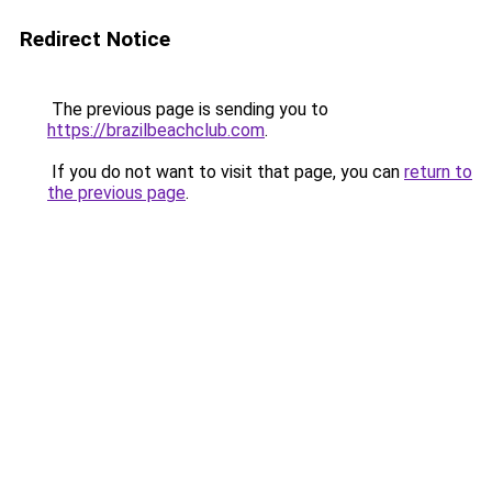
Redirect Notice
The previous page is sending you to
https://brazilbeachclub.com
.
If you do not want to visit that page, you can
return to
the previous page
.