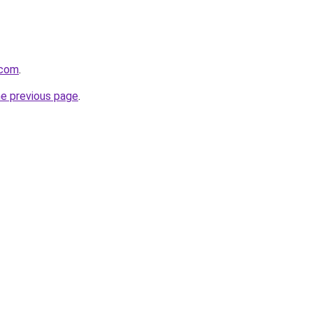
.com
.
he previous page
.