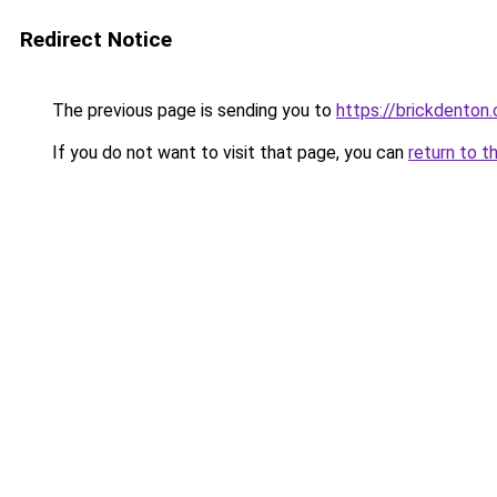
Redirect Notice
The previous page is sending you to
https://brickdenton
If you do not want to visit that page, you can
return to t