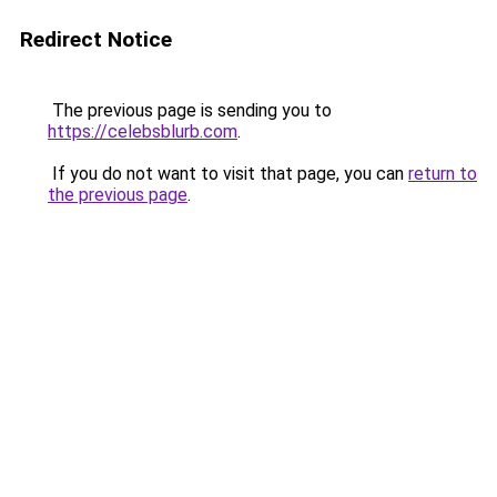
Redirect Notice
The previous page is sending you to
https://celebsblurb.com
.
If you do not want to visit that page, you can
return to
the previous page
.