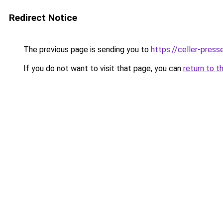
Redirect Notice
The previous page is sending you to
https://celler-press
If you do not want to visit that page, you can
return to t