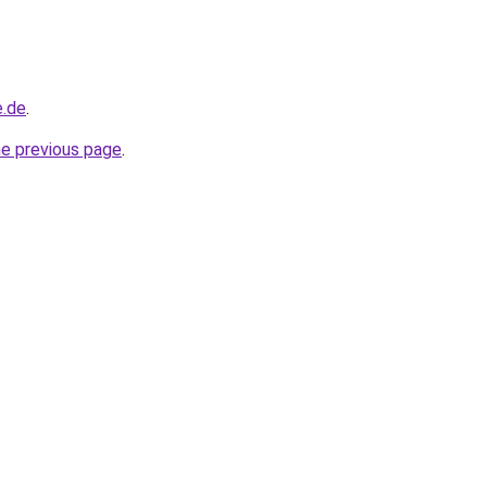
e.de
.
he previous page
.