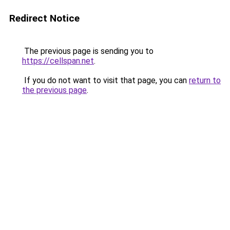
Redirect Notice
The previous page is sending you to
https://cellspan.net
.
If you do not want to visit that page, you can
return to
the previous page
.