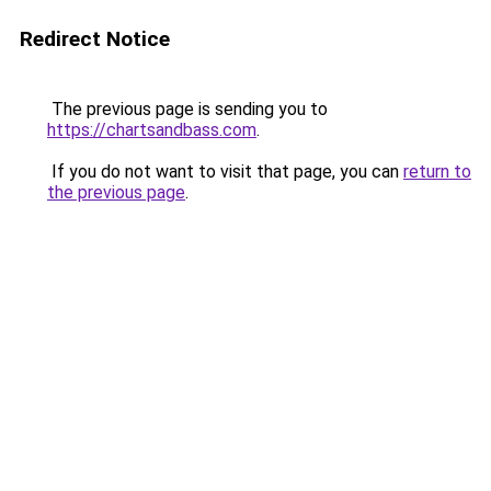
Redirect Notice
The previous page is sending you to
https://chartsandbass.com
.
If you do not want to visit that page, you can
return to
the previous page
.