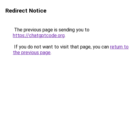
Redirect Notice
The previous page is sending you to
https://chatgptcode.org
.
If you do not want to visit that page, you can
return to
the previous page
.