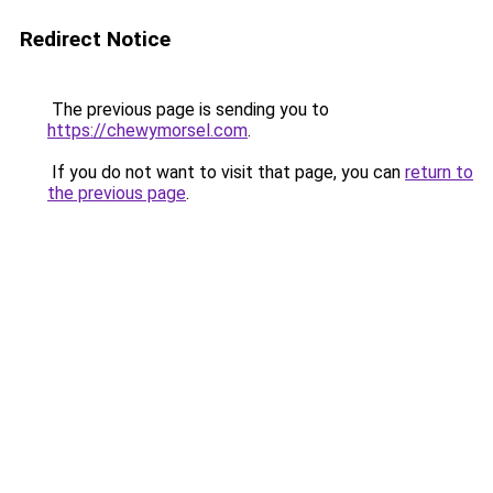
Redirect Notice
The previous page is sending you to
https://chewymorsel.com
.
If you do not want to visit that page, you can
return to
the previous page
.