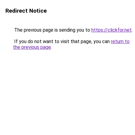
Redirect Notice
The previous page is sending you to
https://clickfor.net
.
If you do not want to visit that page, you can
return to
the previous page
.