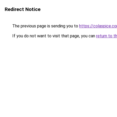
Redirect Notice
The previous page is sending you to
https://colaspice.c
If you do not want to visit that page, you can
return to t