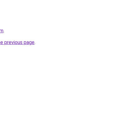
om
.
he previous page
.