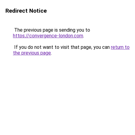
Redirect Notice
The previous page is sending you to
https://convergence-london.com
.
If you do not want to visit that page, you can
return to
the previous page
.