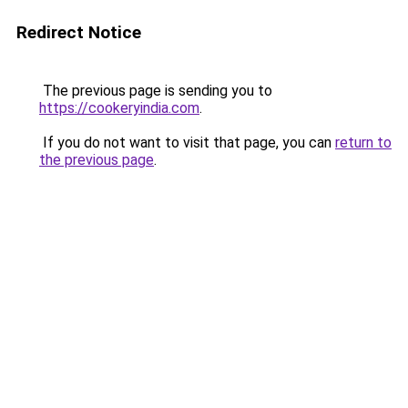
Redirect Notice
The previous page is sending you to
https://cookeryindia.com
.
If you do not want to visit that page, you can
return to
the previous page
.