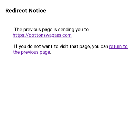
Redirect Notice
The previous page is sending you to
https://cottonswapass.com
.
If you do not want to visit that page, you can
return to
the previous page
.