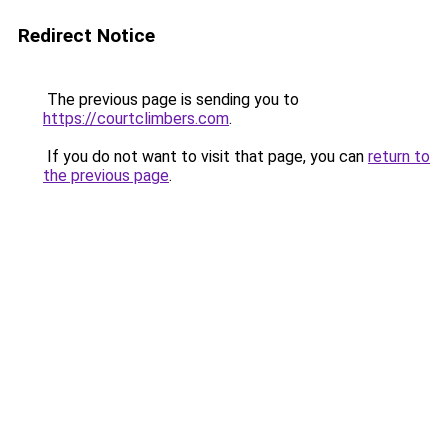
Redirect Notice
The previous page is sending you to
https://courtclimbers.com
.
If you do not want to visit that page, you can
return to
the previous page
.