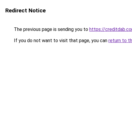
Redirect Notice
The previous page is sending you to
https://creditdab.c
If you do not want to visit that page, you can
return to t