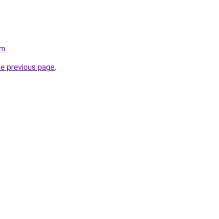
om
.
he previous page
.