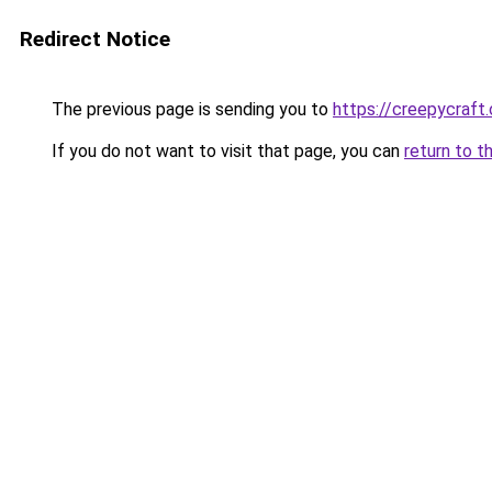
Redirect Notice
The previous page is sending you to
https://creepycraft.
If you do not want to visit that page, you can
return to t