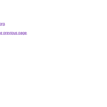
org
.
he previous page
.