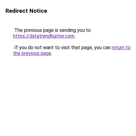
Redirect Notice
The previous page is sending you to
https://datatrendhunter.com
.
If you do not want to visit that page, you can
return to
the previous page
.