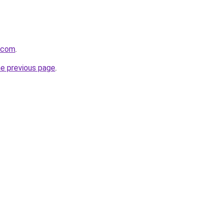
s.com
.
he previous page
.