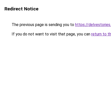
Redirect Notice
The previous page is sending you to
https://delvestorie
If you do not want to visit that page, you can
return to t