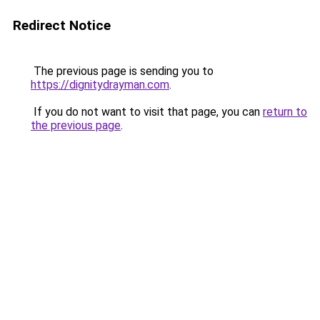
Redirect Notice
The previous page is sending you to
https://dignitydrayman.com
.
If you do not want to visit that page, you can
return to
the previous page
.