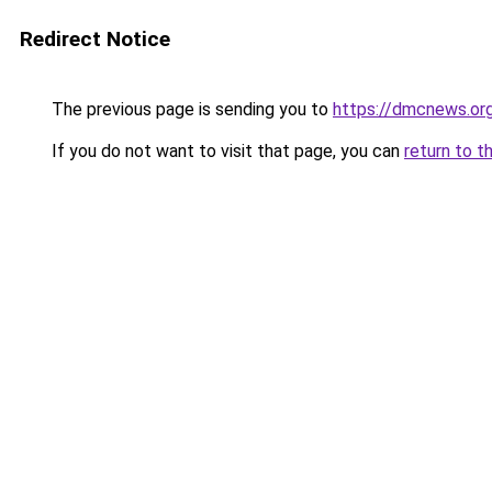
Redirect Notice
The previous page is sending you to
https://dmcnews.or
If you do not want to visit that page, you can
return to t