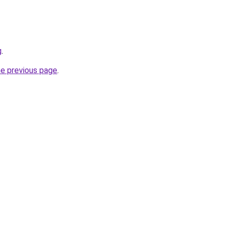
g
.
he previous page
.