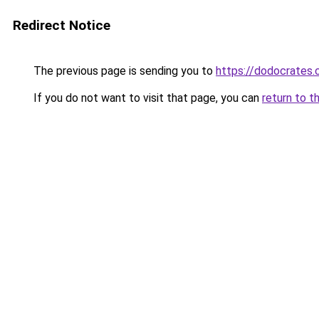
Redirect Notice
The previous page is sending you to
https://dodocrates
If you do not want to visit that page, you can
return to t