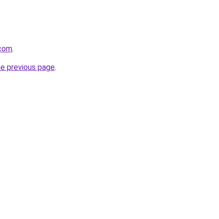
.com
.
he previous page
.