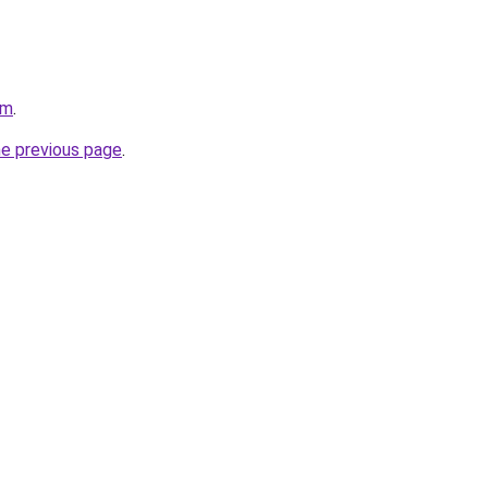
om
.
he previous page
.