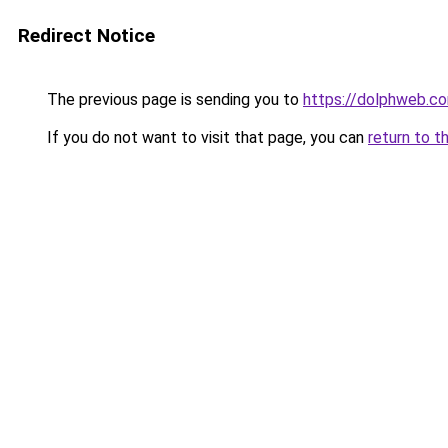
Redirect Notice
The previous page is sending you to
https://dolphweb.c
If you do not want to visit that page, you can
return to t