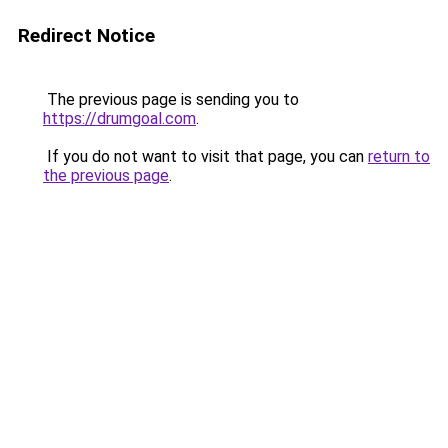
Redirect Notice
The previous page is sending you to
https://drumgoal.com
.
If you do not want to visit that page, you can
return to
the previous page
.