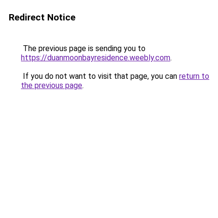
Redirect Notice
The previous page is sending you to
https://duanmoonbayresidence.weebly.com
.
If you do not want to visit that page, you can
return to
the previous page
.