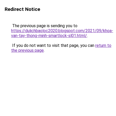
Redirect Notice
The previous page is sending you to
https://dulichbaoloc2020.blogspot.com/2021/09/khoa-
van-tay-thong-minh-smartlock-sl01.html/
.
If you do not want to visit that page, you can
return to
the previous page
.