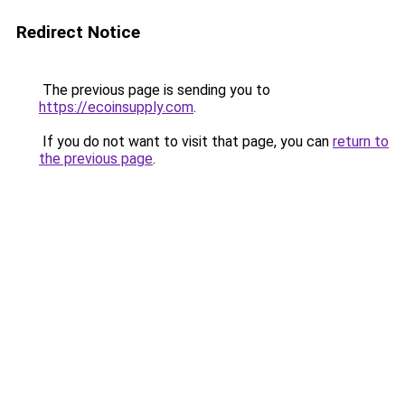
Redirect Notice
The previous page is sending you to
https://ecoinsupply.com
.
If you do not want to visit that page, you can
return to
the previous page
.