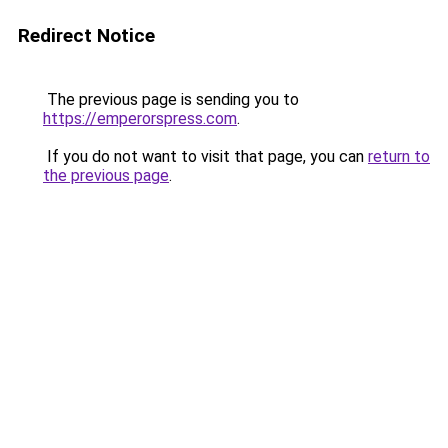
Redirect Notice
The previous page is sending you to
https://emperorspress.com
.
If you do not want to visit that page, you can
return to
the previous page
.