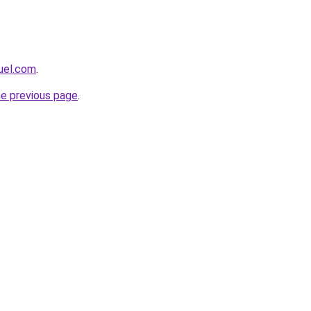
uel.com
.
he previous page
.