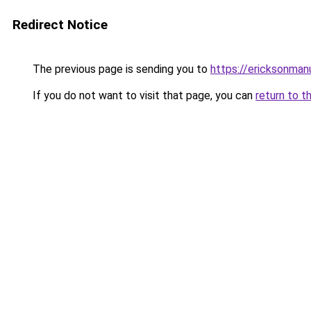
Redirect Notice
The previous page is sending you to
https://ericksonman
If you do not want to visit that page, you can
return to t