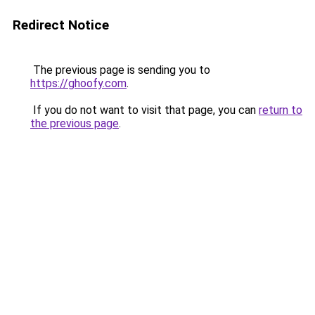
Redirect Notice
The previous page is sending you to
https://ghoofy.com
.
If you do not want to visit that page, you can
return to
the previous page
.