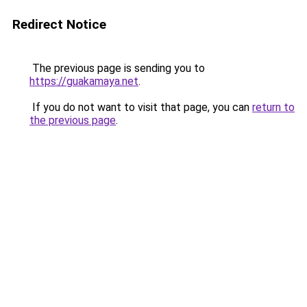
Redirect Notice
The previous page is sending you to
https://guakamaya.net
.
If you do not want to visit that page, you can
return to
the previous page
.