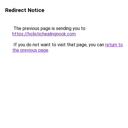
Redirect Notice
The previous page is sending you to
https://holistichealingnook.com
.
If you do not want to visit that page, you can
return to
the previous page
.