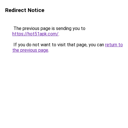
Redirect Notice
The previous page is sending you to
https://hot51apk.com/
.
If you do not want to visit that page, you can
return to
the previous page
.