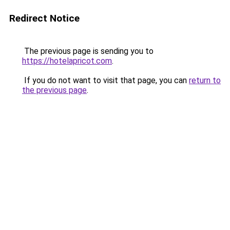
Redirect Notice
The previous page is sending you to
https://hotelapricot.com
.
If you do not want to visit that page, you can
return to
the previous page
.