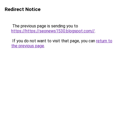
Redirect Notice
The previous page is sending you to
https://https://seonews1530.blogspot.com//
.
If you do not want to visit that page, you can
return to
the previous page
.