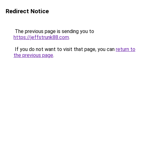
Redirect Notice
The previous page is sending you to
https://jeffstrunk88.com
.
If you do not want to visit that page, you can
return to
the previous page
.