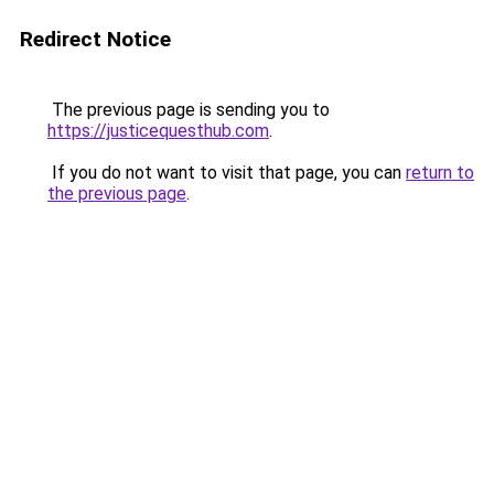
Redirect Notice
The previous page is sending you to
https://justicequesthub.com
.
If you do not want to visit that page, you can
return to
the previous page
.