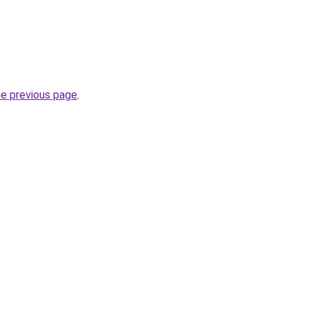
he previous page
.