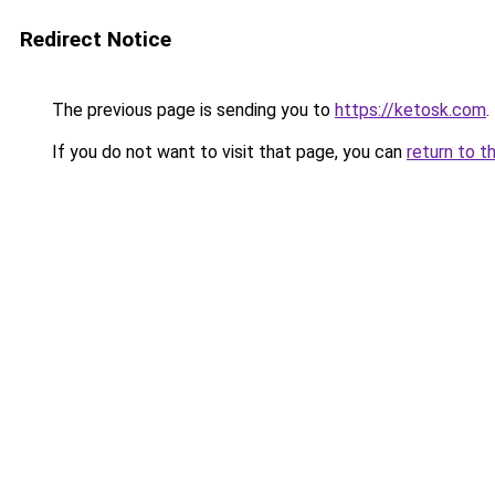
Redirect Notice
The previous page is sending you to
https://ketosk.com
.
If you do not want to visit that page, you can
return to t