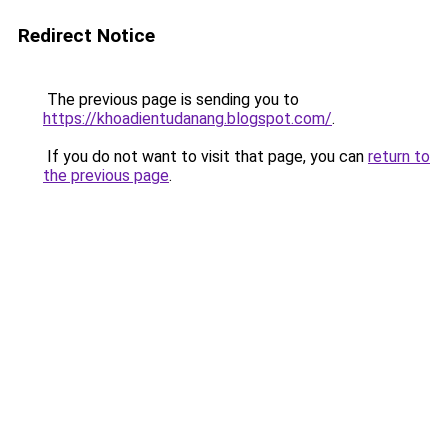
Redirect Notice
The previous page is sending you to
https://khoadientudanang.blogspot.com/
.
If you do not want to visit that page, you can
return to
the previous page
.