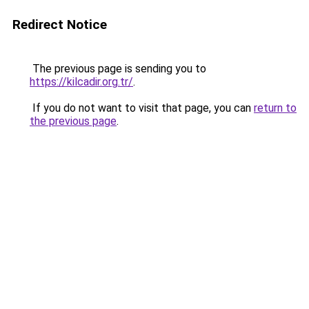
Redirect Notice
The previous page is sending you to
https://kilcadir.org.tr/
.
If you do not want to visit that page, you can
return to
the previous page
.