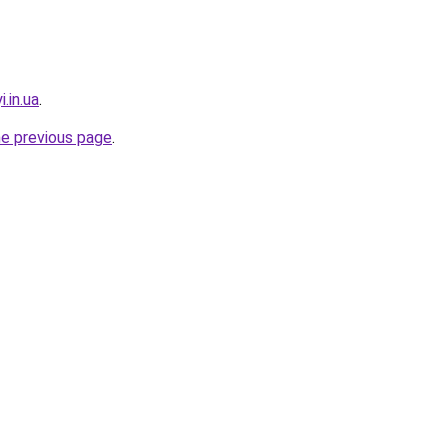
.in.ua
.
he previous page
.