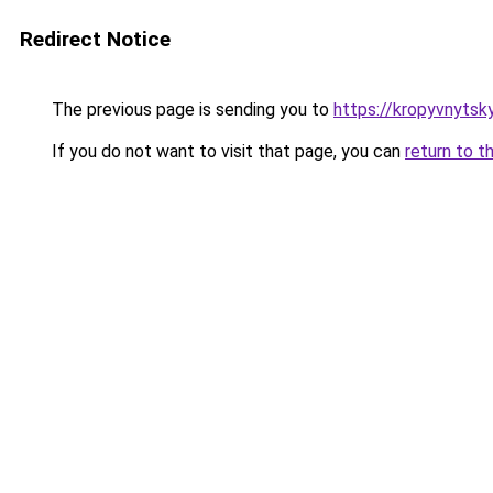
Redirect Notice
The previous page is sending you to
https://kropyvnytskyi
If you do not want to visit that page, you can
return to t