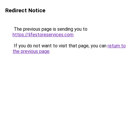
Redirect Notice
The previous page is sending you to
https://lifestoreservices.com
.
If you do not want to visit that page, you can
return to
the previous page
.