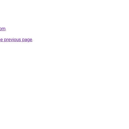
com
.
he previous page
.