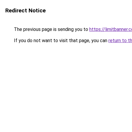
Redirect Notice
The previous page is sending you to
https://limitbanner.
If you do not want to visit that page, you can
return to t