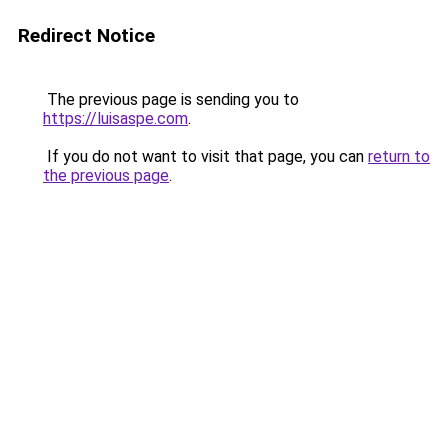
Redirect Notice
The previous page is sending you to
https://luisaspe.com
.
If you do not want to visit that page, you can
return to
the previous page
.